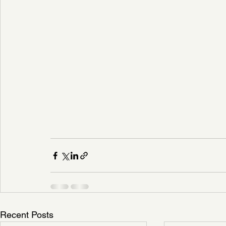
Recent Posts