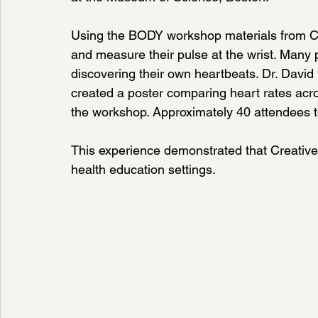
Using the BODY workshop materials from Cre
and measure their pulse at the wrist. Many p
discovering their own heartbeats. Dr. David
created a poster comparing heart rates acr
the workshop. Approximately 40 attendees too
This experience demonstrated that Creative 
health education settings.