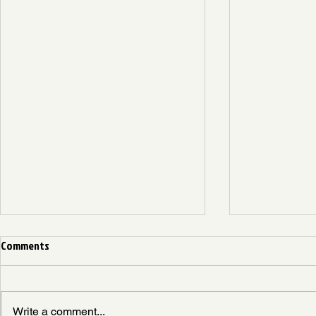
Comments
Write a comment...