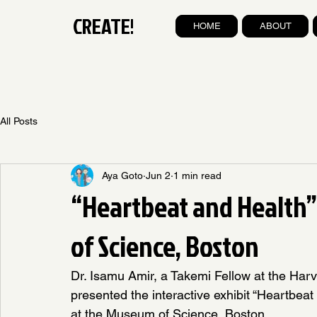
CREATE!
HOME
ABOUT
All Posts
Aya Goto
Jun 2
1 min read
“Heartbeat and Health
of Science, Boston
Dr. Isamu Amir, a Takemi Fellow at the Harv
presented the interactive exhibit “Heartbeat
at the Museum of Science, Boston.